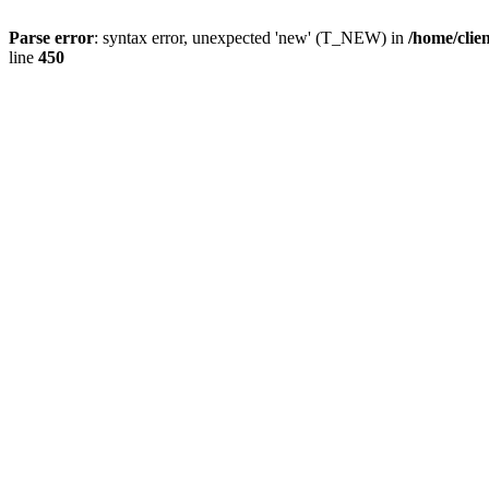
Parse error
: syntax error, unexpected 'new' (T_NEW) in
/home/clie
line
450