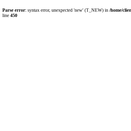
Parse error
: syntax error, unexpected 'new' (T_NEW) in
/home/clie
line
450