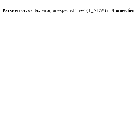
Parse error
: syntax error, unexpected 'new' (T_NEW) in
/home/clie