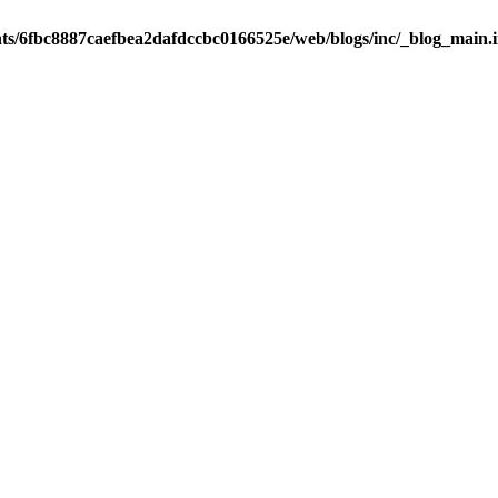
nts/6fbc8887caefbea2dafdccbc0166525e/web/blogs/inc/_blog_main.