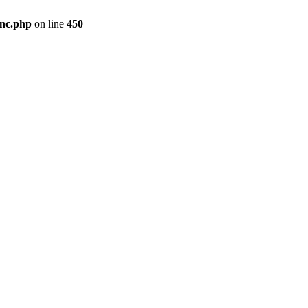
inc.php
on line
450