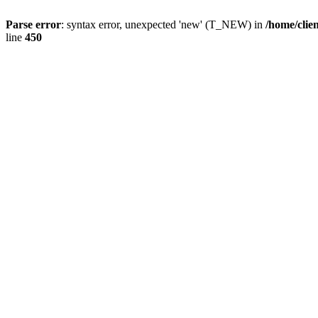
Parse error
: syntax error, unexpected 'new' (T_NEW) in
/home/clie
line
450