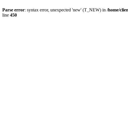
Parse error
: syntax error, unexpected 'new' (T_NEW) in
/home/clie
line
450