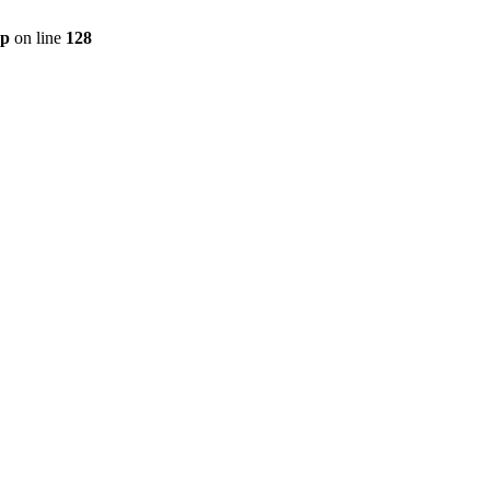
hp
on line
128