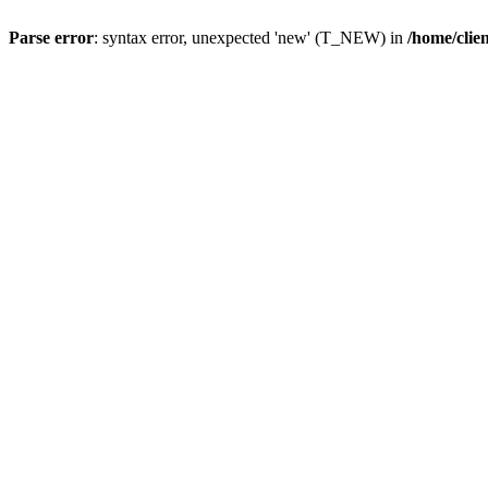
Parse error
: syntax error, unexpected 'new' (T_NEW) in
/home/clie