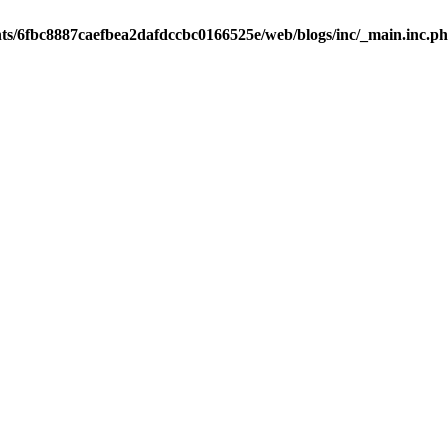
nts/6fbc8887caefbea2dafdccbc0166525e/web/blogs/inc/_main.inc.p