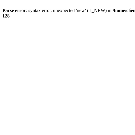
Parse error
: syntax error, unexpected 'new' (T_NEW) in
/home/clie
128