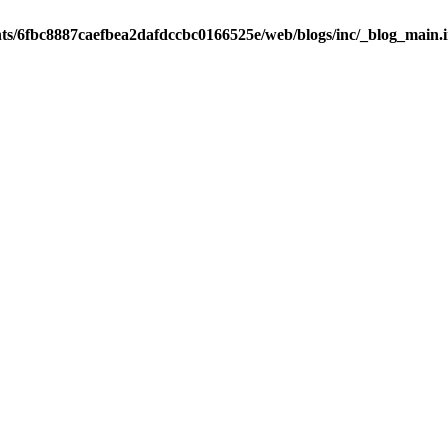
nts/6fbc8887caefbea2dafdccbc0166525e/web/blogs/inc/_blog_main.