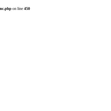
inc.php
on line
450