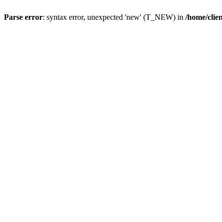
Parse error
: syntax error, unexpected 'new' (T_NEW) in
/home/clie